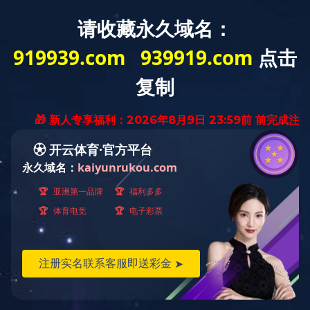
鲽鱼
Flat Fish