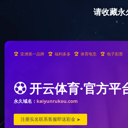
Pollock
狭鳕